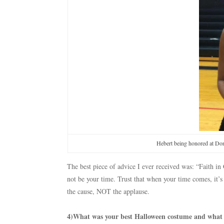
Hebert being honored at Don
The best piece of advice I ever received was: “Faith 
not be your time. Trust that when your time comes, it’s
the cause, NOT the applause.
4)What was your best Halloween costume and what wi