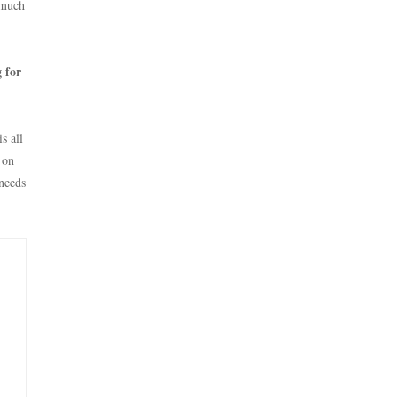
o much
 for
s all
 on
needs
e