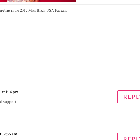
peting in the 2012 Miss Black USA Pageant.
 at 1:14 pm
REPL
d support!
t 12:36 am
REPL