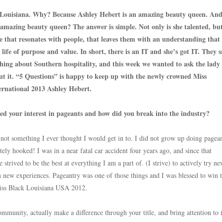
 Louisiana. Why? Because Ashley Hebert is an amazing beauty queen. An
 amazing beauty queen? The answer is simple. Not only is she talented, bu
pe that resonates with people, that leaves them with an understanding that 
a life of purpose and value. In short, there is an IT and she’s got IT. They s
thing about Southern hospitality, and this week we wanted to ask the lad
ut it. “5 Questions” is happy to keep up with the newly crowned Miss
ernational 2013 Ashley Hebert.
d your interest in pageants and how did you break into the industry?
not something I ever thought I would get in to. I did not grow up doing pagean
tely hooked! I was in a near fatal car accident four years ago, and since that
strived to be the best at everything I am a part of. (I strive) to actively try n
n new experiences. Pageantry was one of those things and I was blessed to win 
 Miss Black Louisiana USA 2012.
mmunity, actually make a difference through your title, and bring attention to 