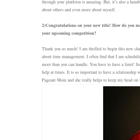
through your platform is amazing. But, it’s also a humb
about others and even more about myself.
2)Congratulations on your new title! How do you ma
your upcoming competition?
Thank you so much! I am thrilled to begin this new chap
about time management. I often find that I am scheduli
more than you can handle. You have to have a limit! 
help at times. It is so important to have a relationshi
Pageant Mom and she really helps to keep my head on 