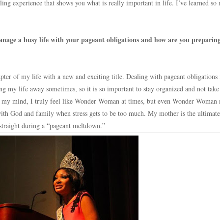
ling experience that shows you what is really important in life. I’ve learned s
nage a busy life with your pageant obligations and how are you preparing
ter of my life with a new and exciting title. Dealing with pageant obligations i
ng my life away sometimes, so it is so important to stay organized and not take
In my mind, I truly feel like Wonder Woman at times, but even Wonder Woman 
p with God and family when stress gets to be too much. My mother is the ultimat
straight during a “pageant meltdown.”