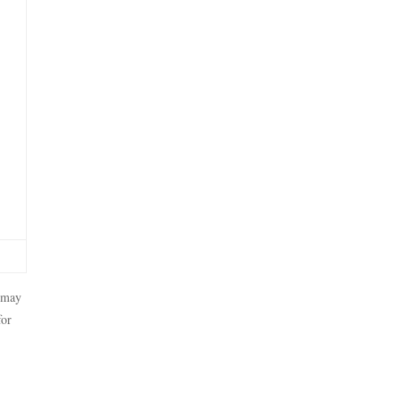
t may
for