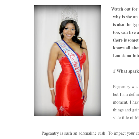
Watch out for
why is she an
is also the ty
too, can live 
there is some
knows all abo
Louisiana Int
1)What sparke
Pageantry was 
but I am defini
moment, I have 
things and gai
state title of
Pageantry is such an adrenaline rush! To impact your co