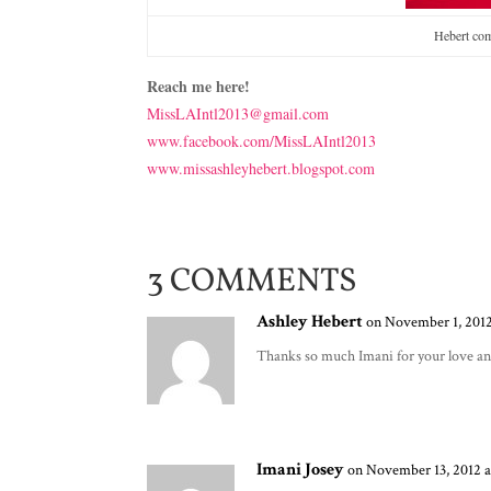
Hebert com
Reach me here!
MissLAIntl2013@gmail.com
www.facebook.com/MissLAIntl2013
www.missashleyhebert.blogspot.com
3 COMMENTS
Ashley Hebert
on November 1, 2012
Thanks so much Imani for your love an
Imani Josey
on November 13, 2012 a