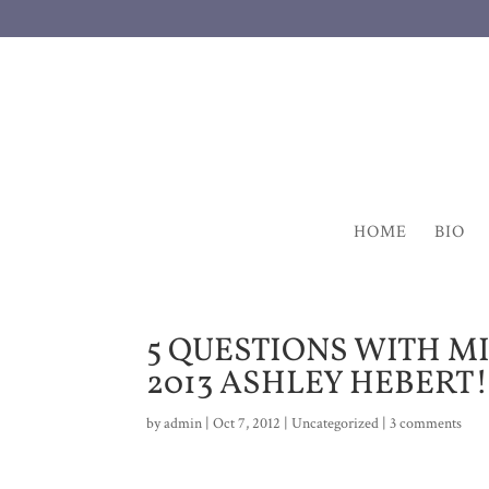
HOME
BIO
5 QUESTIONS WITH M
2013 ASHLEY HEBERT!
by
admin
|
Oct 7, 2012
|
Uncategorized
|
3 comments