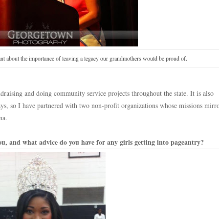
t about the importance of leaving a legacy our grandmothers would be proud of.
raising and doing community service projects throughout the state. It is also
ays, so I have partnered with two non-profit organizations whose missions mir
na.
u, and what advice do you have for any girls getting into pageantry?