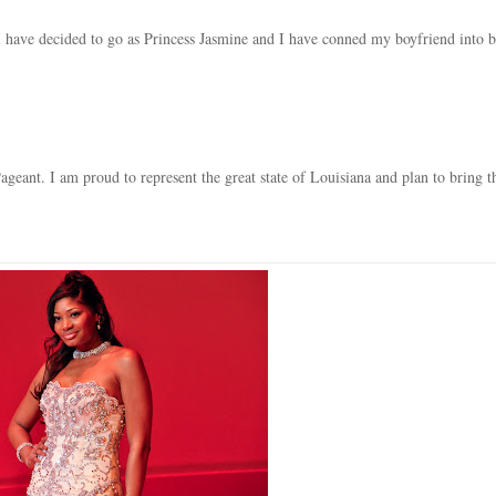
 I have decided to go as Princess Jasmine and I have conned my boyfriend into 
ageant. I am proud to represent the great state of Louisiana and plan to bring t