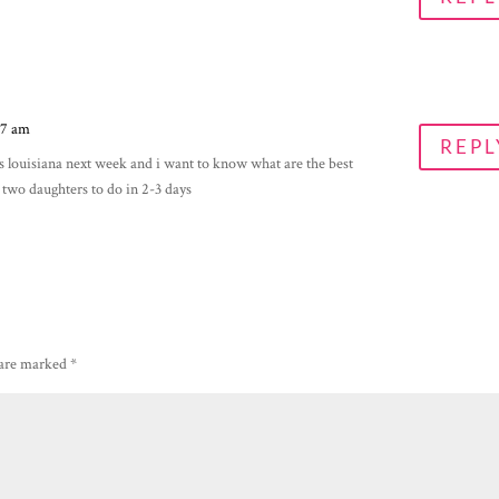
27 am
REPL
s louisiana next week and i want to know what are the best
nd two daughters to do in 2-3 days
 are marked
*