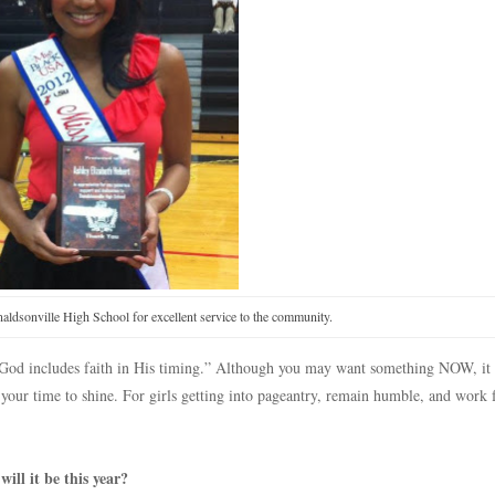
aldsonville High School for excellent service to the community.
in God includes faith in His timing.” Although you may want something NOW, i
 your time to shine. For girls getting into pageantry, remain humble, and work 
ll it be this year?