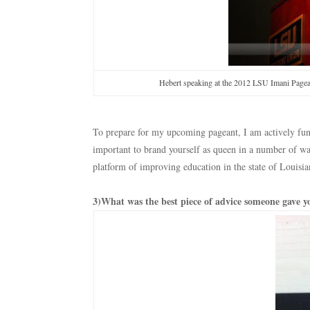
Hebert speaking at the 2012 LSU Imani Pagean
To prepare for my upcoming pageant, I am actively fund
important to brand yourself as queen in a number of w
platform of improving education in the state of Louisia
3)What was the best piece of advice someone gave yo