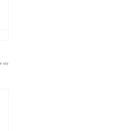
ror my