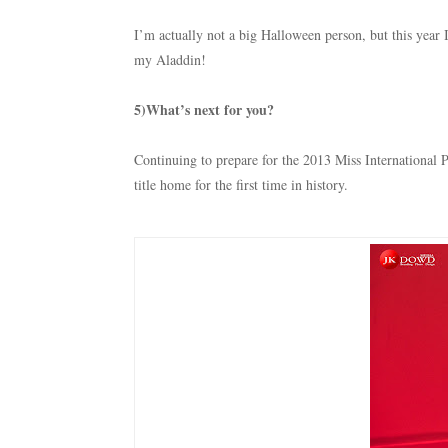
I’m actually not a big Halloween person, but this year
my Aladdin!
5)What’s next for you?
Continuing to prepare for the 2013 Miss International P
title home for the first time in history.