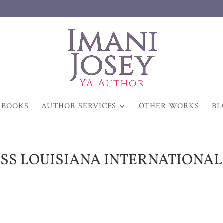
BOOKS
AUTHOR SERVICES
OTHER WORKS
BL
ISS LOUISIANA INTERNATIONAL