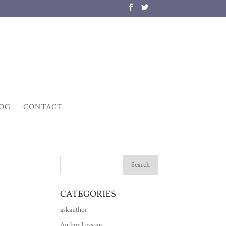
OG
CONTACT
CATEGORIES
askauthor
Author Lessons