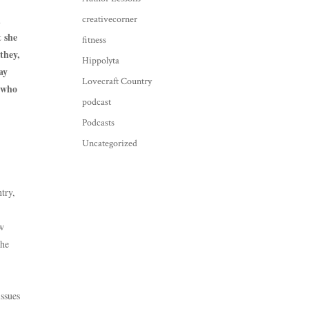
d
creativecorner
t she
fitness
they,
Hippolyta
ay
Lovecraft Country
y who
podcast
Podcasts
Uncategorized
try,
ew
the
issues