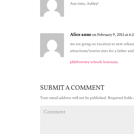
Any time, Ashley!
Alice anne
on February 9, 2013 at 6:
we are going on vacation to new orlean
attractions/tourist sites for a father a
phlebotomy schools louisiana
SUBMIT A COMMENT
Your email address will not be published.
Required fields