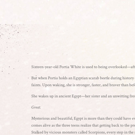
Sixteen-year-old Portia White is used to being overlooked—after
But when Portia holds an Egyptian scarab beetle during history c
faints. Upon waking, she is stronger, faster, and braver than b
She wakes up in ancient Egypt—her sister and an unwitting fr
Great.
Mysterious and beautiful, Egypt is more than they could have e
comes alive as the three teens realize that getting back to the pr
Stalked by vicious monsters called Scorpions, every step in the 