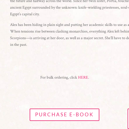
the future and halfway across the world. Since her twin sister, Portia, touched
ancient Egypt surrounded by the unknown: knife-wielding priestesses, soul-c
Egypt’s capital city.
Alex has been hiding in plain sight and putting her academic skills to use as a
When tensions rise between clashing monarchies, everything Alex left behind
Scorpions—is arriving at her door, as well as a major secret. She’ll have to de
in the past.
For bulk ordering, click
HERE
.
PURCHASE E-BOOK