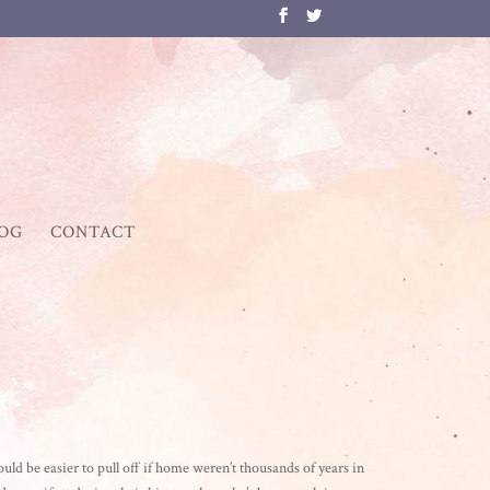
OG
CONTACT
d be easier to pull off if home weren’t thousands of years in