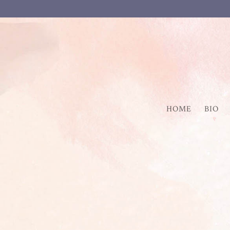
HOME
BIO