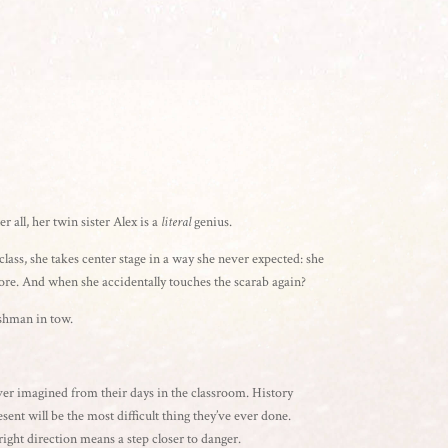
 all, her twin sister Alex is a
literal
genius.
lass, she takes center stage in a way she never expected: she
efore. And when she accidentally touches the scarab again?
eshman in tow.
ver imagined from their days in the classroom. History
esent will be the most difficult thing they’ve ever done.
right direction means a step closer to danger.