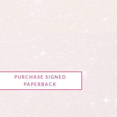
PURCHASE SIGNED
PAPERBACK