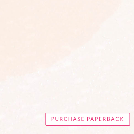
PURCHASE PAPERBACK