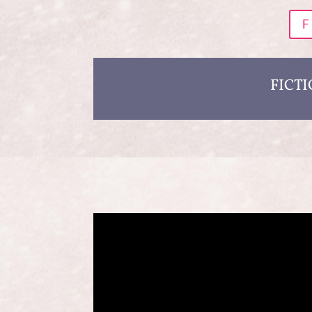
F
FICT