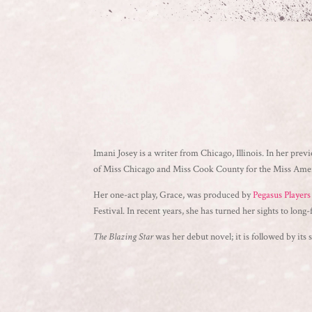
Imani Josey is a writer from Chicago, Illinois. In her previ
of Miss Chicago and Miss Cook County for the Miss Americ
Her one-act play, Grace, was produced by
Pegasus Player
Festival. In recent years, she has turned her sights to long-
The Blazing Star
was her debut novel; it is followed by its