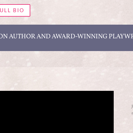
ULL BIO
ION AUTHOR AND AWARD-WINNING PLAYW
J