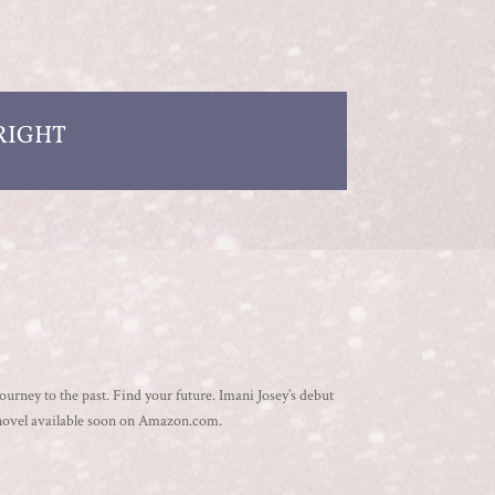
RIGHT
ourney to the past. Find your future. Imani Josey’s debut
novel available soon on Amazon.com.