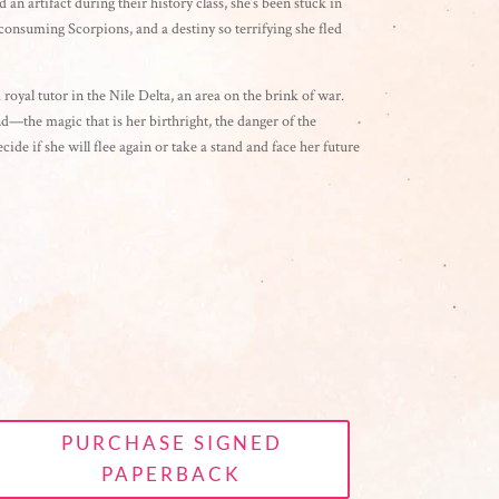
 an artifact during their history class, she’s been stuck in
onsuming Scorpions, and a destiny so terrifying she fled
 royal tutor in the Nile Delta, an area on the brink of war.
—the magic that is her birthright, the danger of the
cide if she will flee again or take a stand and face her future
PURCHASE SIGNED
PAPERBACK