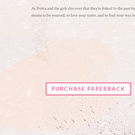
As Portia and the girls discover that they’re linked to the past 
means to be yourself, to love your sister, and to find your way 
PURCHASE PAPERBACK