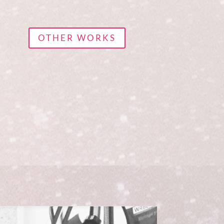
OTHER WORKS