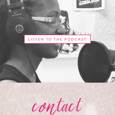
LISTEN TO THE PODCAST