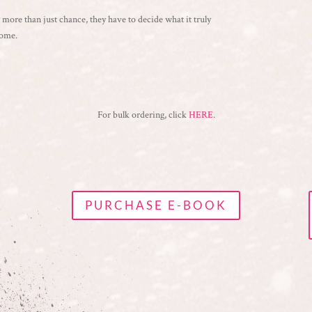
by more than just chance, they have to decide what it truly
home.
For bulk ordering, click
HERE
.
PURCHASE E-BOOK