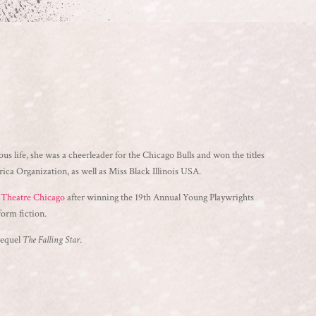
ous life, she was a cheerleader for the Chicago Bulls and won the titles
a Organization, as well as Miss Black Illinois USA.
s Theatre Chicago
after winning the 19th Annual Young Playwrights
form fiction.
 sequel
The Falling Star
.