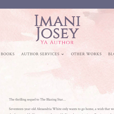
BOOKS
AUTHOR SERVICES
OTHER WORKS
BL
The thrilling sequel to The Blazing Star…
Seventeen-year-old Alexandria White only wants to go home, a wish that woul