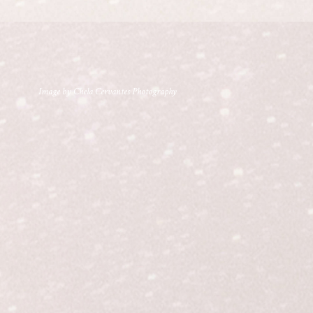
Image by Chela Cervantes Photography