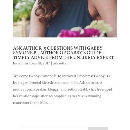
ASK AUTHOR: 5 QUESTIONS WITH GABBY
SYMONE B., AUTHOR OF GABBY’S GUIDE:
TIMELY ADVICE FROM THE UNLIKELY EXPERT
by
admin
|
Sep 18, 2017
|
askauthor
Welcome Gabby Symone B. to Introvert Problems! Gabby is a
leading millennial lifestyle architect in the Atlanta area. A
motivational speaker, blogger and author, Gabby has leveraged
her relationships after accomplishing years as a winning
contestant in the Miss...