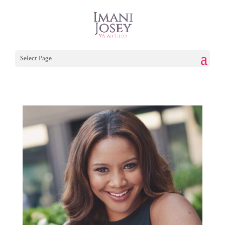
Select Page