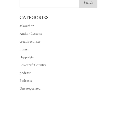
CATEGORIES
askauthor
Author Lessons
creativecorner
fitness
Hippolyta
Lovecraft Country
podcast
Podcasts
Uncategorized