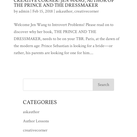
CREATIVE CORNER: JEN WANG, AUTHOR OF
THE PRINCE AND THE DRESSMAKER
by
admin
|
Feb 15, 2018
|
askauthor
,
creativecorner
Welcome Jen Wang to Introvert Problems! Please read on to
discover why her book, THE PRINCE AND THE
DRESSMAKER, needs to be on your TBR. Paris, at the dawn of
the modern age: Prince Sebastian is looking for a bride―or
rather, his parents are looking for one for him....
CATEGORIES
askauthor
Author Lessons
creativecorner