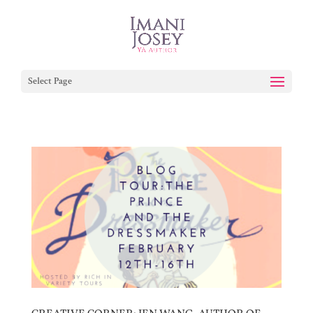
Select Page